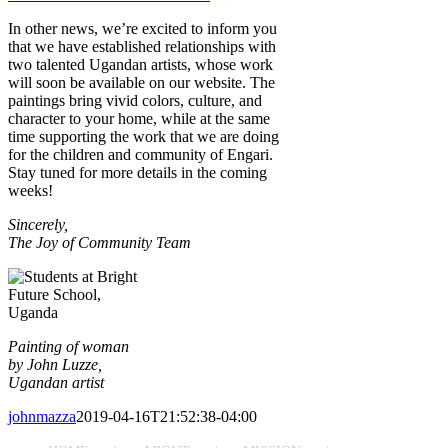
In other news, we’re excited to inform you
that we have established relationships with
two talented Ugandan artists, whose work
will soon be available on our website. The
paintings bring vivid colors, culture, and
character to your home, while at the same
time supporting the work that we are doing
for the children and community of Engari.
Stay tuned for more details in the coming
weeks!
Sincerely
,
The Joy of Community Team
Painting of woman
by John Luzze,
Ugandan artist
johnmazza
2019-04-16T21:52:38-04:00