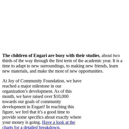
The children of Engari are busy with their studies
, about two
thirds of the way through the first term of the academic year. It is a
time to adapt to new surroundings, to making new friends, learn
new materials, and make the most of new opportunities.
At Joy of Community Foundation, we have
reached a major milestone in our
organization’s development. As of this
month, we have raised over $10,000
towards our goals of community
development in Engari! In reaching this
figure, we feel that it’s a good time to
provide some specifics about exactly where
your money is going.
Have a look at the
charts for a detailed breakdown.