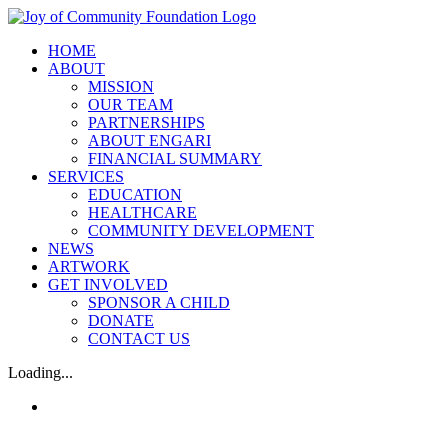
Skip
Facebook
Instagram
Email
to
HOME
content
ABOUT
MISSION
OUR TEAM
PARTNERSHIPS
ABOUT ENGARI
FINANCIAL SUMMARY
SERVICES
EDUCATION
HEALTHCARE
COMMUNITY DEVELOPMENT
NEWS
ARTWORK
GET INVOLVED
SPONSOR A CHILD
DONATE
CONTACT US
Loading...